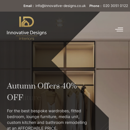
info@innovative-designs.co.uk
020 3051 0122
Email :
Phone :
40% OFF on All Fitted
Furniture
Fitted wardrobes are mostly known as
customised or made-to-measure
wardrobes. It’s a super-space-saving
solution built for homeowners.