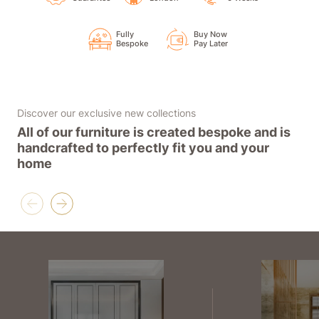
Fully
Buy Now
Bespoke
Pay Later
Discover our exclusive new collections
All of our furniture is created bespoke and is
handcrafted to perfectly fit you and your
home