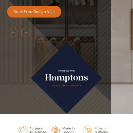
Book Free Design Visit
PARTNERED WITH
10 years
Made In
Fitted in
Guarantee
London
6 Weeks