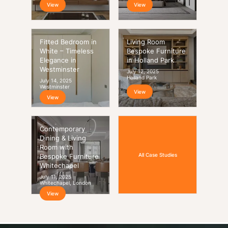
View
View
Fitted Bedroom in
Living Room
White – Timeless
Bespoke Furniture
Elegance in
in Holland Park
Westminster
July 12, 2025
Holland Park
July 14, 2025
Westminster
View
View
Contemporary
Dining & Living
Room with
All Case Studies
Bespoke Furniture
Whitechapel
July 11, 2025
Whitechapel, London
View