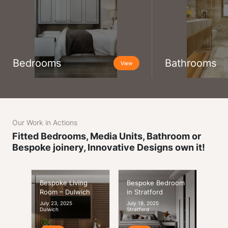
Bedrooms
Bathrooms
View
Our Work in Actions
Fitted Bedrooms, Media Units, Bathroom or
Bespoke joinery, Innovative Designs own it!
Bespoke Living
Bespoke Bedroom
Room – Dulwich
in Stratford
July 23, 2025
July 18, 2025
Dulwich
Stratford