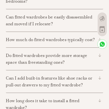
bedrooms?
Can fitted wardrobes be easily disassembled
and moved if I relocate?
How much do fitted wardrobes typically cost?
Do fitted wardrobes provide more storage
space than freestanding ones?
Can I add built-in features like shoe racks or
pull-out drawers to my fitted wardrobe?
How long does it take to install a fitted
wardrobe?