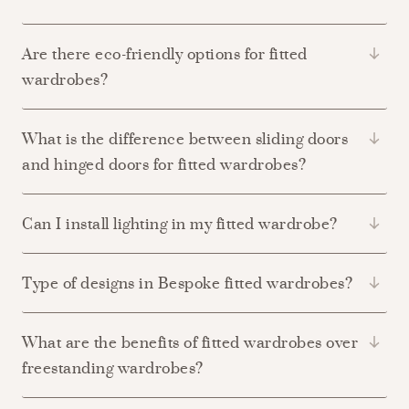
Are there eco-friendly options for fitted
wardrobes?
What is the difference between sliding doors
and hinged doors for fitted wardrobes?
Can I install lighting in my fitted wardrobe?
Type of designs in Bespoke fitted wardrobes?
What are the benefits of fitted wardrobes over
freestanding wardrobes?