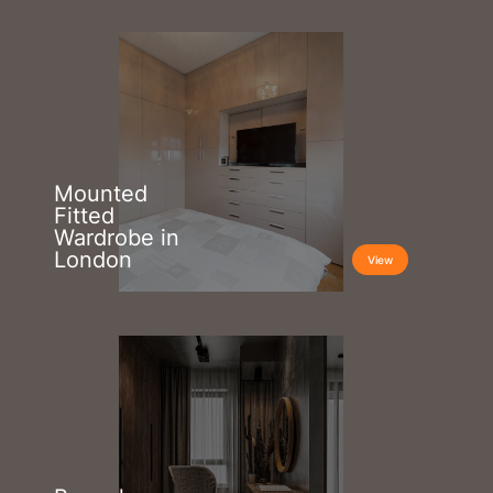
Mounted
Fitted
Wardrobe in
London
View