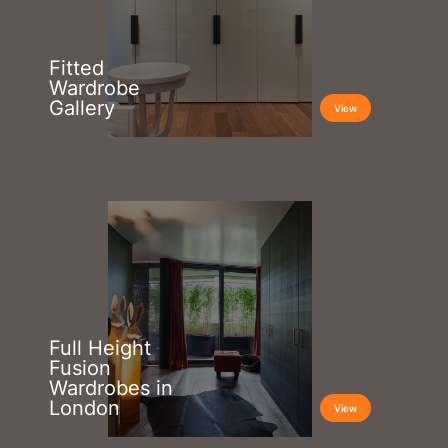
Fitted
Wardrobe
Gallery
View
Full Height
Fusion
Wardrobes in
London
View