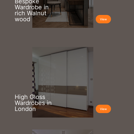
Bespoke
Wardrobe in
rich Walnut
wood
View
High Gloss
Wardrobes in
London
View