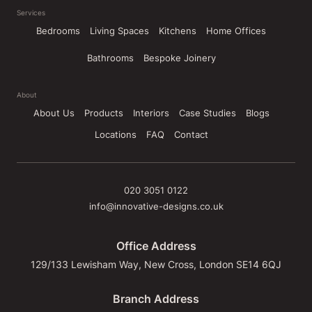
Services
Bedrooms
Living Spaces
Kitchens
Home Offices
Bathrooms
Bespoke Joinery
About
About Us
Products
Interiors
Case Studies
Blogs
Locations
FAQ
Contact
020 3051 0122
info@innovative-designs.co.uk
Office Address
129/133 Lewisham Way, New Cross, London SE14 6QJ
Branch Address