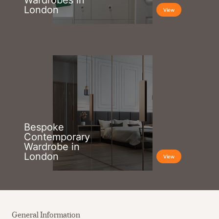
Wardrobes in
London
View
Bespoke
Contemporary
Wardrobe in
London
View
General Information