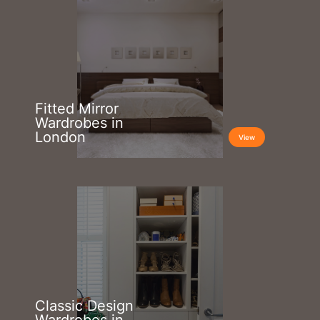
Fitted Mirror
Wardrobes in
London
View
Classic Design