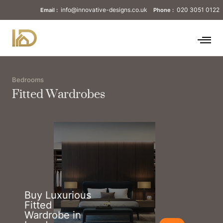
info@innovative-designs.co.uk
020 3051 0122
Email :
Phone :
Bedrooms
Fitted Wardrobes
Buy Luxurious
Fitted
Wardrobe in