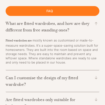
FAQ
What are fitted wardrobes, and how are they
different from free standing ones?
Fitted wardrobes are
mostly known as customised or made-to-
measure wardrobes. It's a super-space-saving solution built for
homeowners. They are built into the room based on space and
storage needs. They are easy to maintain and prevent any
leftover space. Where standalone wardrobes are ready to use
and only need to be placed in our house.
Can I customise the design of my fitted
wardrobe?
Are fitted wardrobes only suitable for