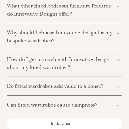
What other fitted bedroom furniture features
do Innovative Designs offer?
Why should I choose Innovative design for my
bespoke wardrobes?
How do I get in touch with Innovative design
about my fitted wardrobes?
Do fitted wardrobes add value to a house?
Can fitted wardrobes cause dampness?
Installation