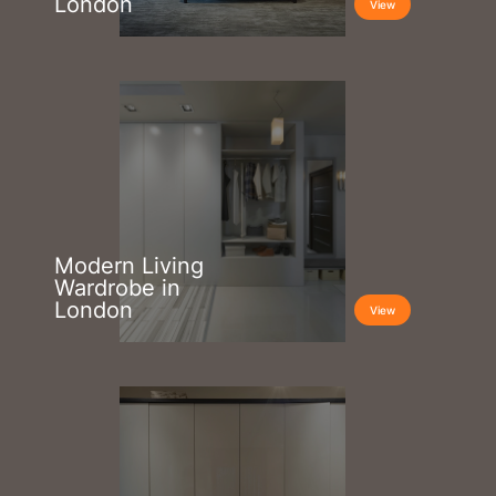
London
View
Modern Living
Wardrobe in
London
View