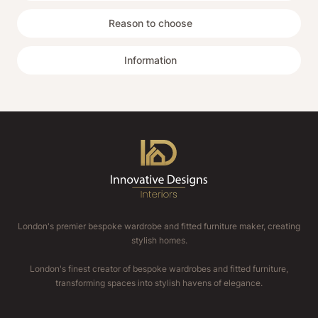
Reason to choose
Information
London's premier bespoke wardrobe and fitted furniture maker, creating
stylish homes.
London's finest creator of bespoke wardrobes and fitted furniture,
transforming spaces into stylish havens of elegance.